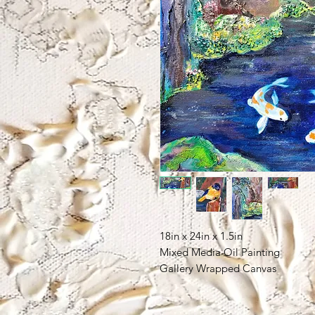
18in x 24in x 1.5in
Mixed Media Oil Painting
Gallery Wrapped Canvas