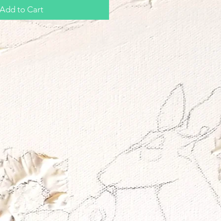
Add to Cart