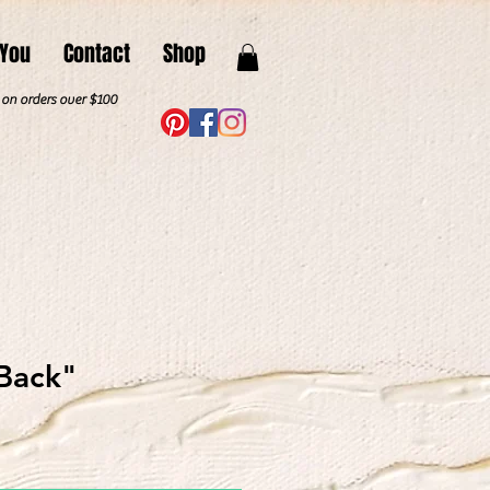
 You
Contact
Shop
. on orders over $100
Back"