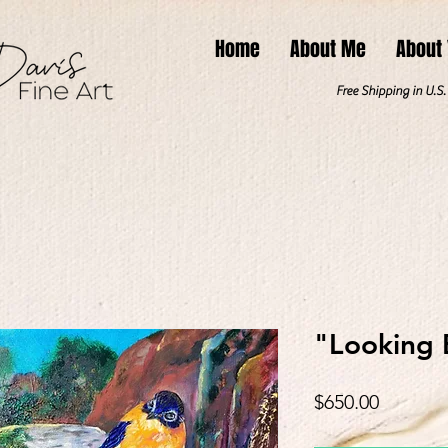
Home
About Me
About
Free Shipping in U.S
"Looking 
Price
$650.00