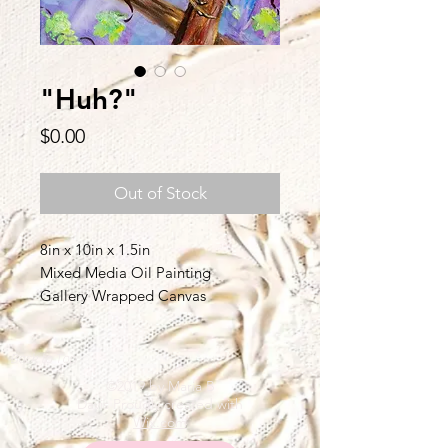
"Huh?"
Price
$0.00
Out of Stock
8in x 10in x 1.5in
Mixed Media Oil Painting
Gallery Wrapped Canvas
Back to Top
©2019 by Maria B
Davis Proudly created with
Wix.com