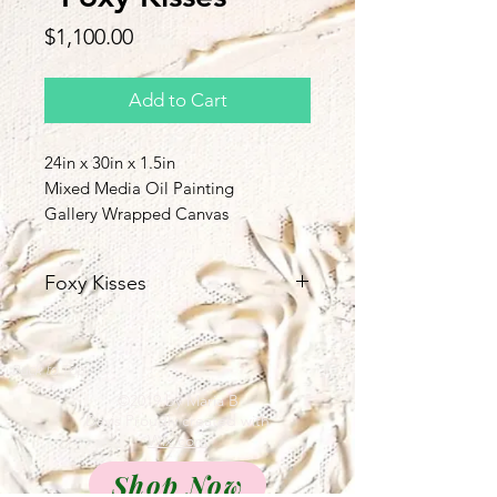
Price
$1,100.00
Add to Cart
24in x 30in x 1.5in
Mixed Media Oil Painting
Gallery Wrapped Canvas
Foxy Kisses
Unlikely best friends.
Back to Top
©2019 by Maria B
Davis Proudly created with
Wix.com
Shop Now