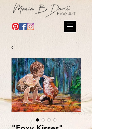
"Foxy Kisses"