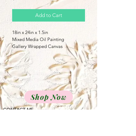
Add to Cart
18in x 24in x 1.5in
Mixed Media Oil Painting
Gallery Wrapped Canvas
Back to Top
©2019 by Maria B
Davis Proudly created with
Wix.com
Shop Now
CONTACT ME
Call Us