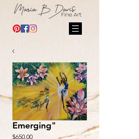
Emerging"
Price
$650.00