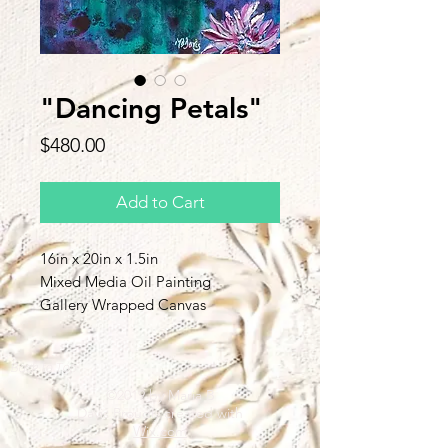
"Dancing Petals"
Price
$480.00
Add to Cart
16in x 20in x 1.5in
Mixed Media Oil Painting
Gallery Wrapped Canvas
Back to Top
©2019 by Maria B
Davis Proudly created with
Wix.com