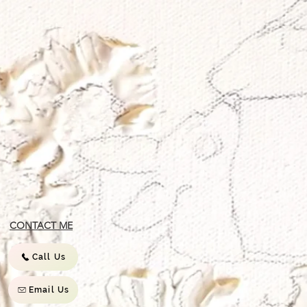
CONTACT ME
Call Us
Email Us