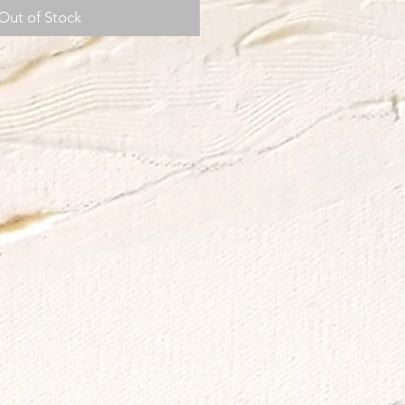
Out of Stock