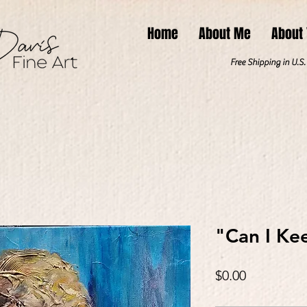
Home
About Me
About
Free Shipping in U.S
"Can I Ke
Price
$0.00