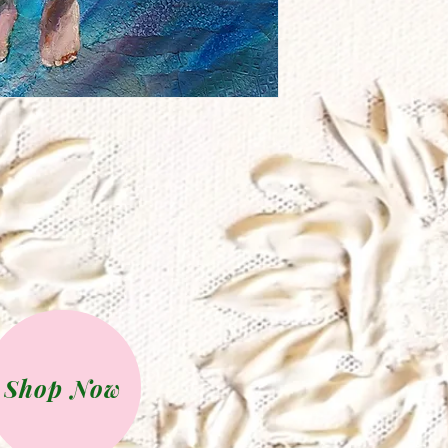
Shop Now