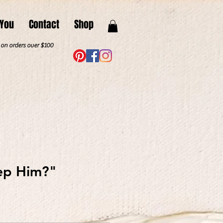
 You
Contact
Shop
. on orders over $100
ep Him?"