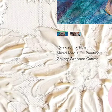
16in x 20in x 1.5 in
Mixed Media Oil Painting
Gallery Wrapped Canvas