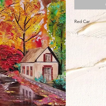
Red Car
Title dedicate to Jos