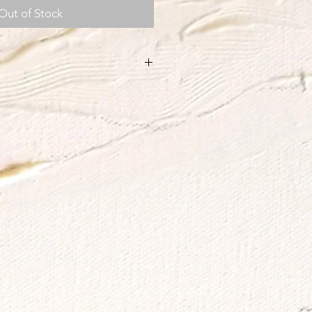
Out of Stock
h.