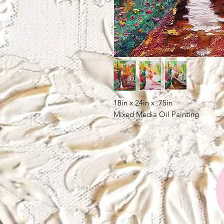
18in x 24in x .75in
Mixed Media Oil Painting