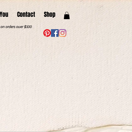
 You
Contact
Shop
. on orders over $100
"