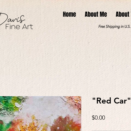
Home
About Me
About
Free Shipping in U.S
"Red Car
Price
$0.00