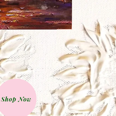
Shop Now