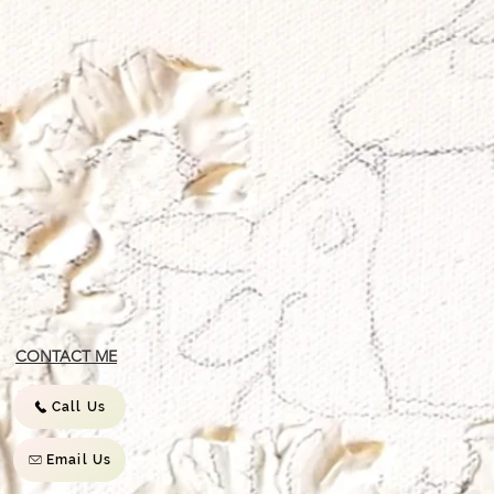
CONTACT ME
Call Us
Email Us