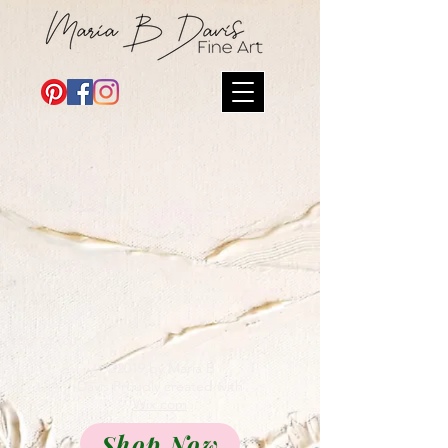
Back to Top
©2019 by Maria B
Davis Proudly created with
Wix.com
Shop Now